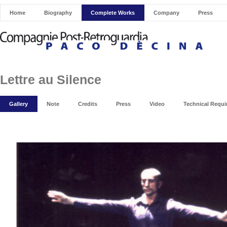
Home
Biography
Complete Works
Company
Press
Lettre au Silence
Gallery
Note
Credits
Press
Video
Technical Requ